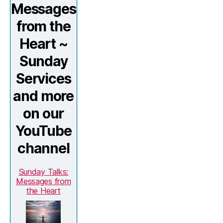
Messages
from the
Heart ~
Sunday
Services
and more
on our
YouTube
channel
Sunday Talks:
Messages from
the Heart