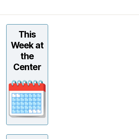
This
Week at
the
Center