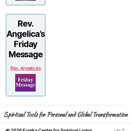
Rev.
Angelica’s
Friday
Message
Rev. Angelica's
Spiritual Tools for Personal and Global Transformation
© 2026
Eureka Center for Spiritual Living
Up
↑