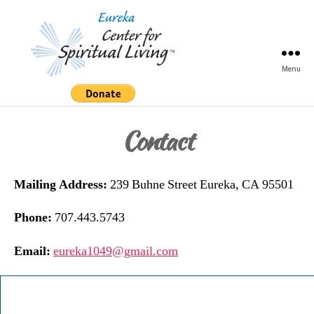
Menu
Eureka
Center
for
Contact
Spiritual
Living
Mailing Address:
239 Buhne Street Eureka, CA 95501
Phone:
707.443.5743
Email:
eureka1049@gmail.com