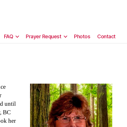
FAQ
Prayer Request
Photos
Contact
nce
r
d until
r, BC
ook her