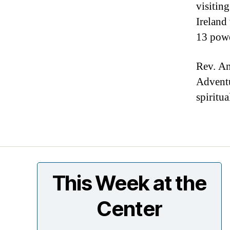
visiting
Ireland
13 pow
Rev. An
Adventu
spiritu
This Week at the
Center