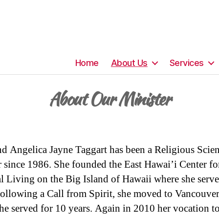
Home
About Us
Services
About Our Minister
d Angelica Jayne Taggart has been a Religious Scie
r since 1986. She founded the East Hawai’i Center fo
al Living on the Big Island of Hawaii where she serve
ollowing a Call from Spirit, she moved to Vancouve
he served for 10 years. Again in 2010 her vocation t