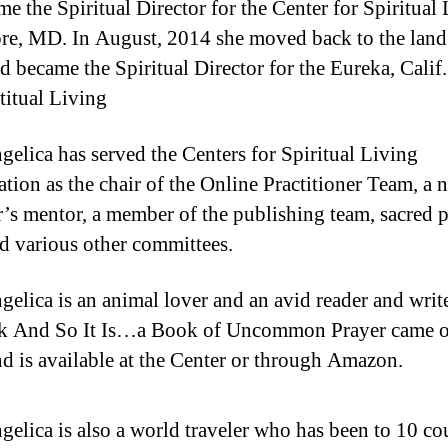
me the Spiritual Director for the Center for Spiritual
re, MD. In August, 2014 she moved back to the land
nd became the Spiritual Director for the Eureka, Calif
titual Living
gelica has served the Centers for Spiritual Living
ation as the chair of the Online Practitioner Team, a 
r’s mentor, a member of the publishing team, sacred p
d various other committees.
gelica is an animal lover and an avid reader and writ
k And So It Is…a Book of Uncommon Prayer came o
d is available at the Center or through Amazon.
gelica is also a world traveler who has been to 10 co