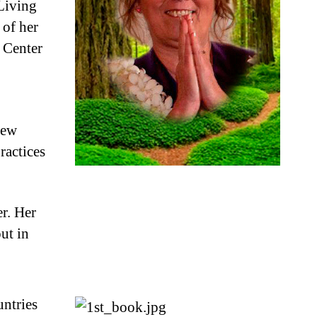
 Living
 of her
. Center
new
ractices
er. Her
ut in
untries