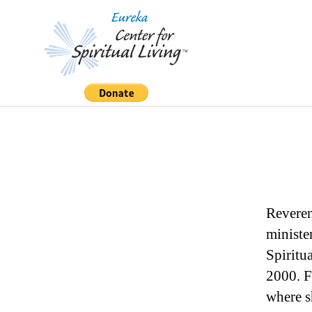
Eureka
Center
for
Spiritual
Living
Reveren
ministe
Spiritu
2000. F
where s