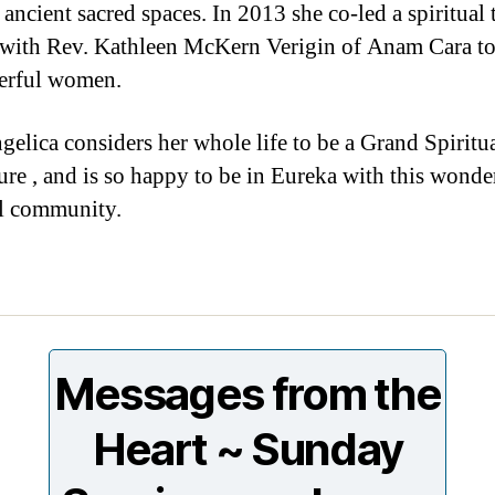
 ancient sacred spaces. In 2013 she co-led a spiritual 
 with Rev. Kathleen McKern Verigin of Anam Cara tou
erful women.
gelica considers her whole life to be a Grand Spiritu
re , and is so happy to be in Eureka with this wonde
al community.
Messages from the
Heart ~ Sunday