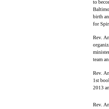
to beco
Baltimo
birth a
for Spir
Rev. An
organiz
ministe
team an
Rev. An
1st boo
2013 an
Rev. An