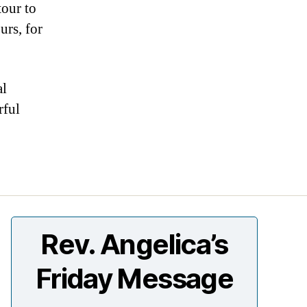
tour to
rs, for
al
rful
Rev. Angelica’s
Friday Message