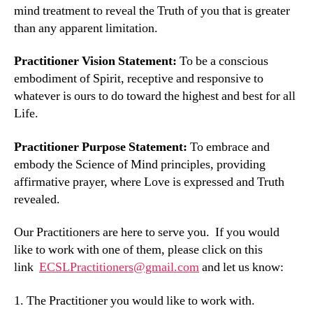
mind treatment to reveal the Truth of you that is greater
than any apparent limitation.
Practitioner Vision Statement:
To be a conscious
embodiment of Spirit, receptive and responsive to
whatever is ours to do toward the highest and best for all
Life.
Practitioner Purpose Statement:
To embrace and
embody the Science of Mind principles, providing
affirmative prayer, where Love is expressed and Truth
revealed.
Our Practitioners are here to serve you. If you would
like to work with one of them, please click on this
link
ECSLPractitioners@gmail.com
and let us know:
1. The Practitioner you would like to work with.