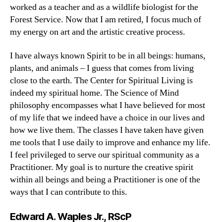
worked as a teacher and as a wildlife biologist for the
Forest Service. Now that I am retired, I focus much of
my energy on art and the artistic creative process.
I have always known Spirit to be in all beings: humans,
plants, and animals – I guess that comes from living
close to the earth. The Center for Spiritual Living is
indeed my spiritual home. The Science of Mind
philosophy encompasses what I have believed for most
of my life that we indeed have a choice in our lives and
how we live them. The classes I have taken have given
me tools that I use daily to improve and enhance my life.
I feel privileged to serve our spiritual community as a
Practitioner. My goal is to nurture the creative spirit
within all beings and being a Practitioner is one of the
ways that I can contribute to this.
Edward A. Waples Jr., RScP