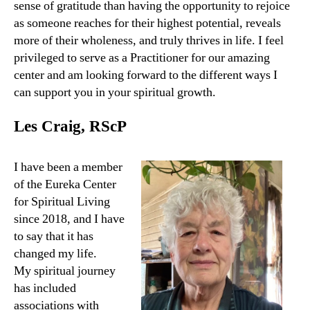
sense of gratitude than having the opportunity to rejoice
as someone reaches for their highest potential, reveals
more of their wholeness, and truly thrives in life. I feel
privileged to serve as a Practitioner for our amazing
center and am looking forward to the different ways I
can support you in your spiritual growth.
Les Craig, RScP
I have been a member
of the Eureka Center
for Spiritual Living
since 2018, and I have
to say that it has
changed my life.
My spiritual journey
has included
associations with