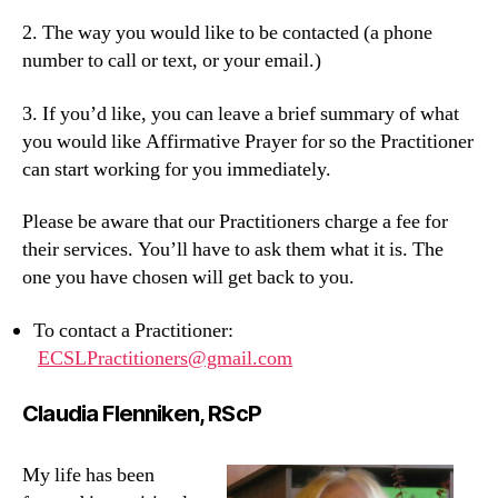
2. The way you would like to be contacted (a phone
number to call or text, or your email.)
3. If you’d like, you can leave a brief summary of what
you would like Affirmative Prayer for so the Practitioner
can start working for you immediately.
Please be aware that our Practitioners charge a fee for
their services. You’ll have to ask them what it is. The
one you have chosen will get back to you.
To contact a Practitioner:
ECSLPractitioners@gmail.com
Claudia Flenniken, RScP
My life has been