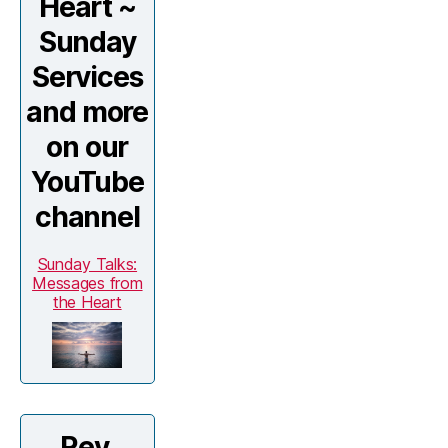
Heart ~
Sunday
Services
and more
on our
YouTube
channel
Sunday Talks:
Messages from
the Heart
Rev.