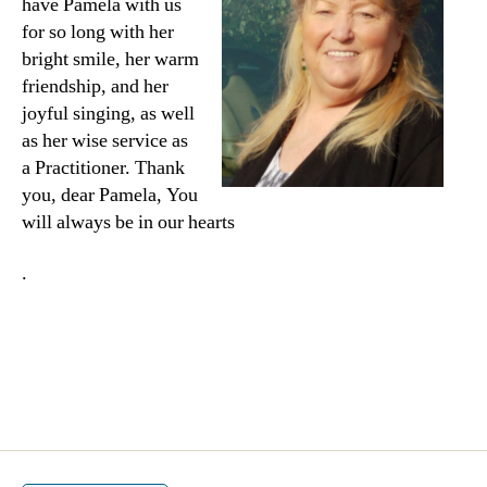
have Pamela with us
for so long with her
bright smile, her warm
friendship, and her
joyful singing, as well
as her wise service as
a Practitioner. Thank
you, dear Pamela, You
will always be in our hearts
.