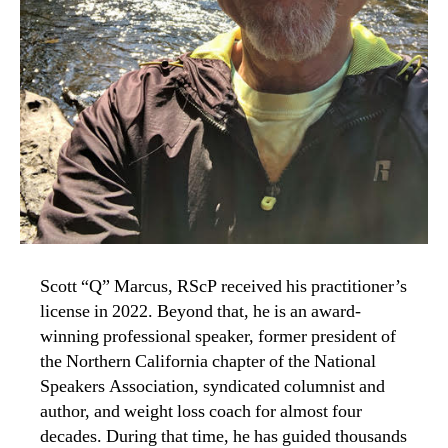
Scott “Q” Marcus, RScP received his practitioner’s
license in 2022. Beyond that, he is an award-
winning professional speaker, former president of
the Northern California chapter of the National
Speakers Association, syndicated columnist and
author, and weight loss coach for almost four
decades. During that time, he has guided thousands