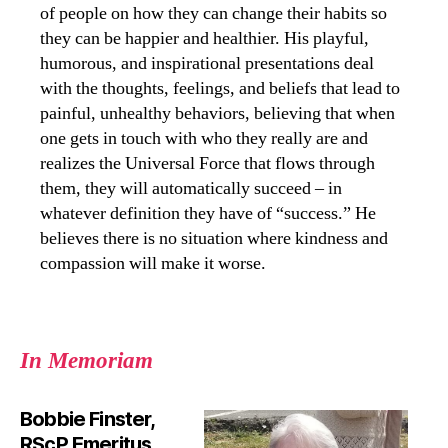
of people on how they can change their habits so
they can be happier and healthier. His playful,
humorous, and inspirational presentations deal
with the thoughts, feelings, and beliefs that lead to
painful, unhealthy behaviors, believing that when
one gets in touch with who they really are and
realizes the Universal Force that flows through
them, they will automatically succeed – in
whatever definition they have of “success.” He
believes there is no situation where kindness and
compassion will make it worse.
In Memoriam
Bobbie Finster,
RScP Emeritus