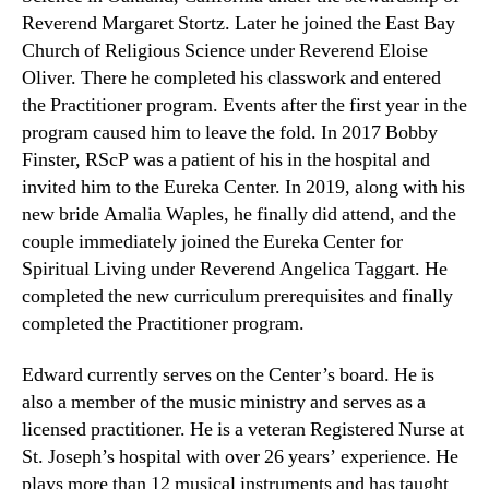
Reverend Margaret Stortz. Later he joined the East Bay
Church of Religious Science under Reverend Eloise
Oliver. There he completed his classwork and entered
the Practitioner program. Events after the first year in the
program caused him to leave the fold. In 2017 Bobby
Finster, RScP was a patient of his in the hospital and
invited him to the Eureka Center. In 2019, along with his
new bride Amalia Waples, he finally did attend, and the
couple immediately joined the Eureka Center for
Spiritual Living under Reverend Angelica Taggart. He
completed the new curriculum prerequisites and finally
completed the Practitioner program.
Edward currently serves on the Center’s board. He is
also a member of the music ministry and serves as a
licensed practitioner. He is a veteran Registered Nurse at
St. Joseph’s hospital with over 26 years’ experience. He
plays more than 12 musical instruments and has taught