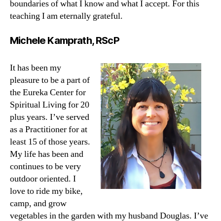
boundaries of what I know and what I accept. For this
teaching I am eternally grateful.
Michele Kamprath, RScP
It has been my
pleasure to be a part of
the Eureka Center for
Spiritual Living for 20
plus years. I’ve served
as a Practitioner for at
least 15 of those years.
My life has been and
continues to be very
outdoor oriented. I
love to ride my bike,
camp, and grow
vegetables in the garden with my husband Douglas. I’ve