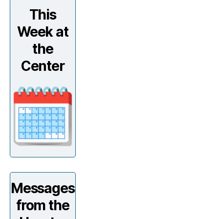
This
Week at
the
Center
Messages
from the