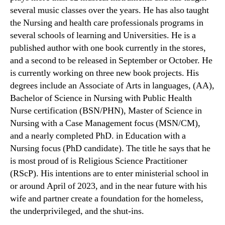
several music classes over the years. He has also taught
the Nursing and health care professionals programs in
several schools of learning and Universities. He is a
published author with one book currently in the stores,
and a second to be released in September or October. He
is currently working on three new book projects. His
degrees include an Associate of Arts in languages, (AA),
Bachelor of Science in Nursing with Public Health
Nurse certification (BSN/PHN), Master of Science in
Nursing with a Case Management focus (MSN/CM),
and a nearly completed PhD. in Education with a
Nursing focus (PhD candidate). The title he says that he
is most proud of is Religious Science Practitioner
(RScP). His intentions are to enter ministerial school in
or around April of 2023, and in the near future with his
wife and partner create a foundation for the homeless,
the underprivileged, and the shut-ins.