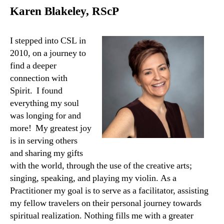
Karen Blakeley, RScP
I stepped into CSL in
2010, on a journey to
find a deeper
connection with
Spirit. I found
everything my soul
was longing for and
more! My greatest joy
is in serving others
and sharing my gifts
with the world, through the use of the creative arts;
singing, speaking, and playing my violin. As a
Practitioner my goal is to serve as a facilitator, assisting
my fellow travelers on their personal journey towards
spiritual realization. Nothing fills me with a greater