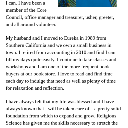
I can. I have been a
member of the Core
Council, office manager and treasurer, usher, greeter,
and all around volunteer.
My husband and I moved to Eureka in 1989 from
Southern California and we own a small business in
town. I retired from accounting in 2010 and find I can
fill my days quite easily. I continue to take classes and
workshops and I am one of the more frequent book
buyers at our book store. I love to read and find time
each day to indulge that need as well as plenty of time
for relaxation and reflection.
I have always felt that my life was blessed and I have
always known that I will be taken care of – a pretty solid
foundation from which to expand and grow. Religious
Science has given me the skills necessary to stretch the