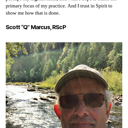
primary focus of my practice. And I trust in Spirit to
show me how that is done.
Scott “Q” Marcus, RScP