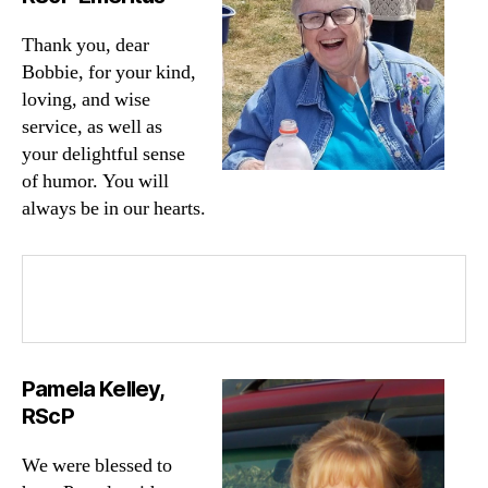
Thank you, dear
Bobbie, for your kind,
loving, and wise
service, as well as
your delightful sense
of humor. You will
always be in our hearts.
Pamela Kelley,
RScP
We were blessed to