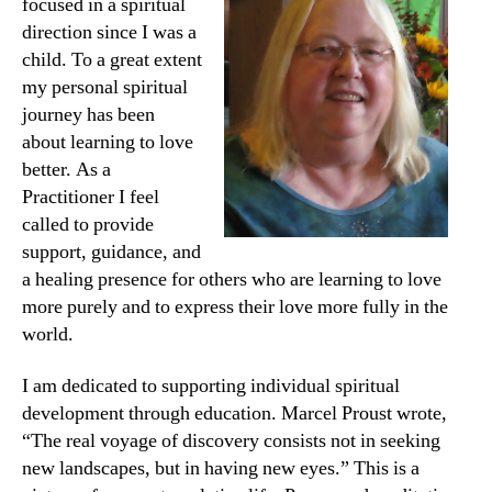
focused in a spiritual
direction since I was a
child. To a great extent
my personal spiritual
journey has been
about learning to love
better. As a
Practitioner I feel
called to provide
support, guidance, and
a healing presence for others who are learning to love
more purely and to express their love more fully in the
world.
I am dedicated to supporting individual spiritual
development through education. Marcel Proust wrote,
“The real voyage of discovery consists not in seeking
new landscapes, but in having new eyes.” This is a