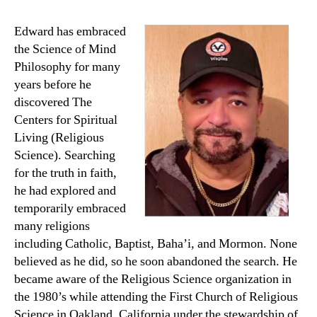
Edward has embraced
the Science of Mind
Philosophy for many
years before he
discovered The
Centers for Spiritual
Living (Religious
Science). Searching
for the truth in faith,
he had explored and
temporarily embraced
many religions
including Catholic, Baptist, Baha’i, and Mormon. None
believed as he did, so he soon abandoned the search. He
became aware of the Religious Science organization in
the 1980’s while attending the First Church of Religious
Science in Oakland, California under the stewardship of