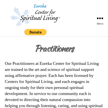
Menu
Eureka
Center
for
Practitioners
Spiritual
Living
Our Practitioners at Eureka Center for Spiritual Living
are trained in the art and science of spiritual support
using affirmative prayer. Each has been licensed by
Centers for Spiritual Living, and each engages in
ongoing study for their own personal spiritual
development. In service to our community each is
devoted to directing their natural compassion into
helping you through listening, caring, and using spiritual