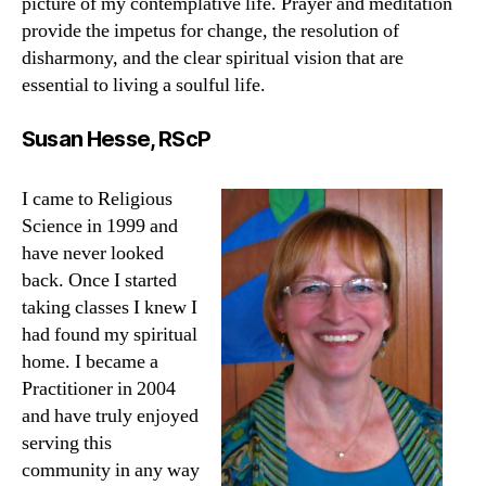
picture of my contemplative life. Prayer and meditation
provide the impetus for change, the resolution of
disharmony, and the clear spiritual vision that are
essential to living a soulful life.
Susan Hesse, RScP
I came to Religious
Science in 1999 and
have never looked
back. Once I started
taking classes I knew I
had found my spiritual
home. I became a
Practitioner in 2004
and have truly enjoyed
serving this
community in any way