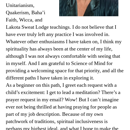
Unitarianism,
Quakerism, Baha’i
Faith, Wicca, and
Lakota Sweat Lodge teachings. I do not believe that I
have ever truly left any practice I was involved in.
Whatever other enthusiasms I have taken on, I think my
spirituality has always been at the center of my life,
although I was not always comfortable with seeing that
in myself. And I am grateful to Science of Mind for
providing a welcoming space for that priority, and all the
different paths I have taken in exploring it.
As a beginner on this path, I greet each request with a
child’s excitement: I get to lead a meditation? There’s a
prayer request in my email? Wow! But I can’t imagine
ever not being thrilled at having praying for people as
part of my job description. Because of my own
patchwork of traditions, spiritual inclusiveness is
perhaps my highest ideal, and what I hope to make the