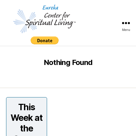
Menu
Eureka
Center
for
Spiritual
Nothing Found
Living
This
Week at
the