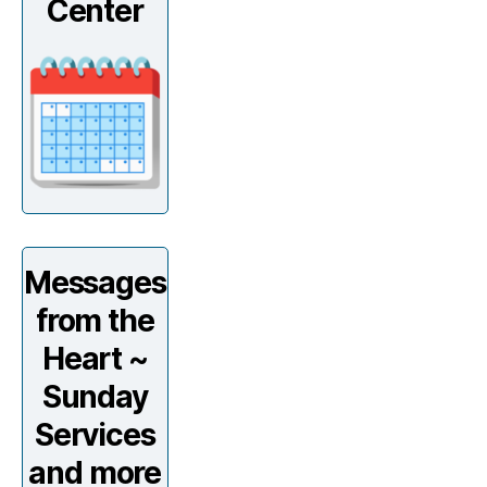
Center
Messages
from the
Heart ~
Sunday
Services
and more