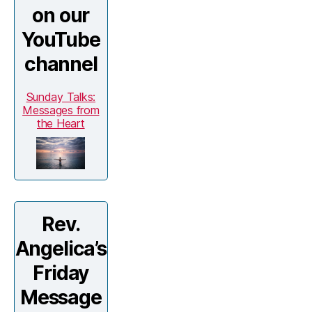
on our
YouTube
channel
Sunday Talks:
Messages from
the Heart
Rev.
Angelica’s
Friday
Message